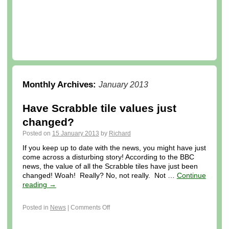
Monthly Archives:
January 2013
Have Scrabble tile values just
changed?
Posted on
15 January 2013
by
Richard
If you keep up to date with the news, you might have just
come across a disturbing story! According to the BBC
news, the value of all the Scrabble tiles have just been
changed! Woah! Really? No, not really. Not …
Continue
reading
→
Posted in
News
|
Comments Off