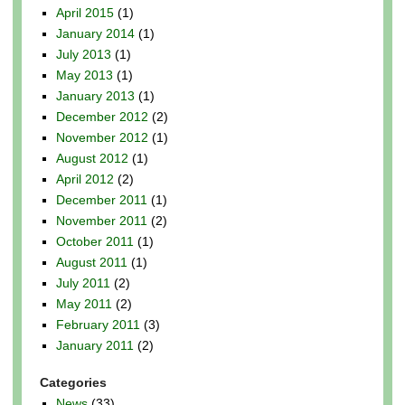
April 2015
(1)
January 2014
(1)
July 2013
(1)
May 2013
(1)
January 2013
(1)
December 2012
(2)
November 2012
(1)
August 2012
(1)
April 2012
(2)
December 2011
(1)
November 2011
(2)
October 2011
(1)
August 2011
(1)
July 2011
(2)
May 2011
(2)
February 2011
(3)
January 2011
(2)
Categories
News
(33)