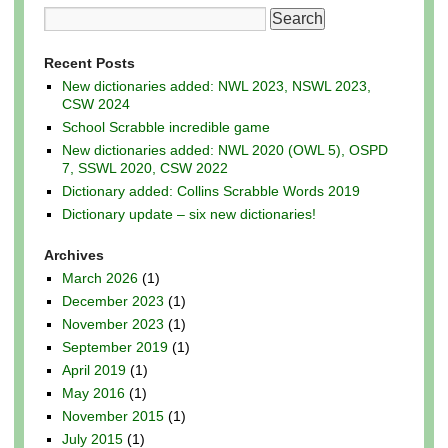
Recent Posts
New dictionaries added: NWL 2023, NSWL 2023,
CSW 2024
School Scrabble incredible game
New dictionaries added: NWL 2020 (OWL 5), OSPD
7, SSWL 2020, CSW 2022
Dictionary added: Collins Scrabble Words 2019
Dictionary update – six new dictionaries!
Archives
March 2026
(1)
December 2023
(1)
November 2023
(1)
September 2019
(1)
April 2019
(1)
May 2016
(1)
November 2015
(1)
July 2015
(1)