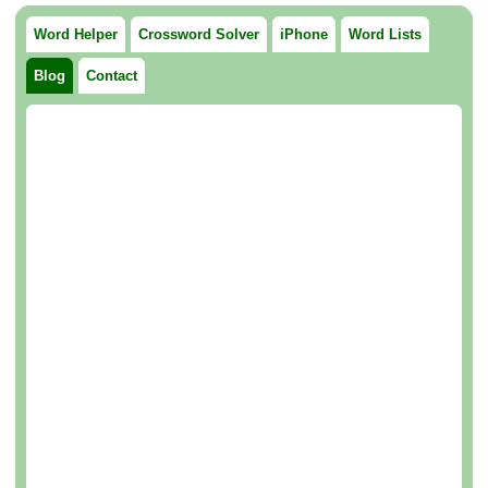
Word Helper
Crossword Solver
iPhone
Word Lists
Blog
Contact