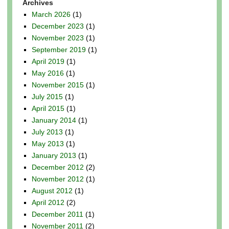
Archives
March 2026
(1)
December 2023
(1)
November 2023
(1)
September 2019
(1)
April 2019
(1)
May 2016
(1)
November 2015
(1)
July 2015
(1)
April 2015
(1)
January 2014
(1)
July 2013
(1)
May 2013
(1)
January 2013
(1)
December 2012
(2)
November 2012
(1)
August 2012
(1)
April 2012
(2)
December 2011
(1)
November 2011
(2)