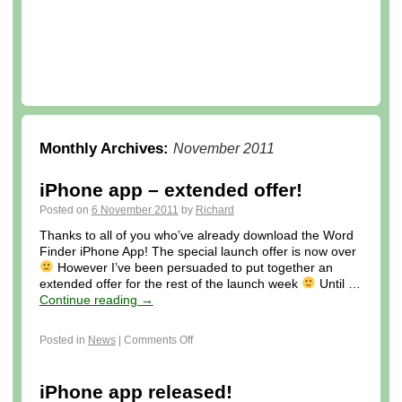
Monthly Archives:
November 2011
iPhone app – extended offer!
Posted on
6 November 2011
by
Richard
Thanks to all of you who’ve already download the Word
Finder iPhone App! The special launch offer is now over
However I’ve been persuaded to put together an
extended offer for the rest of the launch week
Until …
Continue reading
→
Posted in
News
|
Comments Off
iPhone app released!