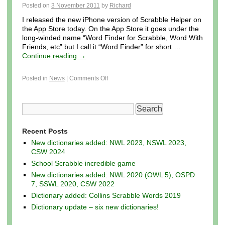
Posted on
3 November 2011
by
Richard
I released the new iPhone version of Scrabble Helper on
the App Store today. On the App Store it goes under the
long-winded name “Word Finder for Scrabble, Word With
Friends, etc” but I call it “Word Finder” for short …
Continue reading
→
Posted in
News
|
Comments Off
Recent Posts
New dictionaries added: NWL 2023, NSWL 2023,
CSW 2024
School Scrabble incredible game
New dictionaries added: NWL 2020 (OWL 5), OSPD
7, SSWL 2020, CSW 2022
Dictionary added: Collins Scrabble Words 2019
Dictionary update – six new dictionaries!