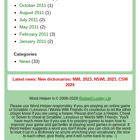
October 2011
(1)
August 2011
(1)
July 2011
(2)
May 2011
(2)
February 2011
(3)
January 2011
(2)
Categories
News
(33)
Latest news: New dictionaries: NWL 2023, NSWL 2023, CSW
2024
Word Helper is © 2008-2026
Richard Loxley Ltd
Please use Word Helper responsibly. If you are playing an online game
of Scrabble / Lexulous / Words With Friends it's courteous to let the other
player know if you are using a helper. Please don't use a Helper, Cheat
or Solver to cheat at Scrabble, Lexulous or Words With Friends. You'll
have much more fun if you use it in practice games to learn how to
improve your game and get better at playing word games in general. If
Word Helper suggests a word you don't know, you can click on the word
to look it up in a dictionary so you're enriching your vocabulary. Be nice
to each other, give freely, and it will come back to you :-)