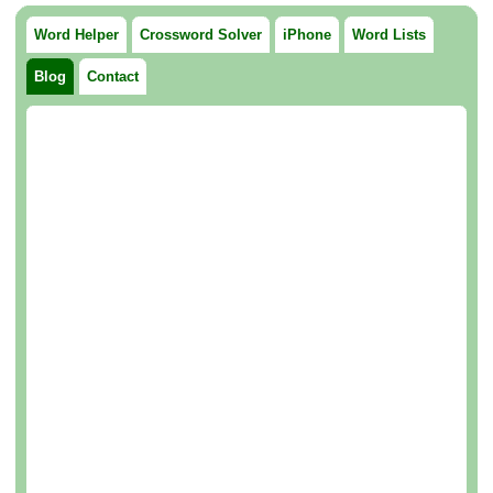
Word Helper
Crossword Solver
iPhone
Word Lists
Blog
Contact